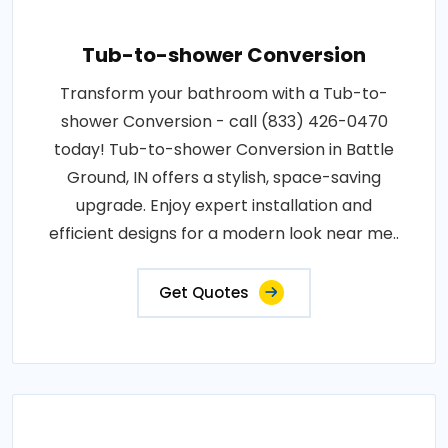
Tub-to-shower Conversion
Transform your bathroom with a Tub-to-
shower Conversion - call (833) 426-0470
today! Tub-to-shower Conversion in Battle
Ground, IN offers a stylish, space-saving
upgrade. Enjoy expert installation and
efficient designs for a modern look near me..
Get Quotes