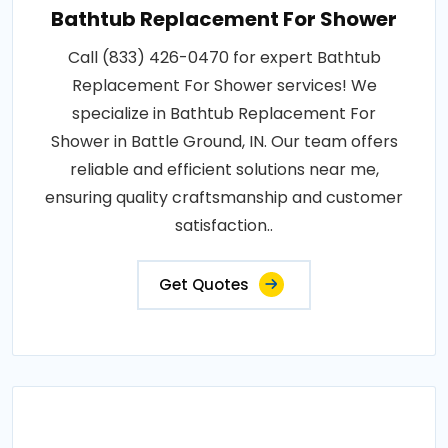
Bathtub Replacement For Shower
Call (833) 426-0470 for expert Bathtub
Replacement For Shower services! We
specialize in Bathtub Replacement For
Shower in Battle Ground, IN. Our team offers
reliable and efficient solutions near me,
ensuring quality craftsmanship and customer
satisfaction..
Get Quotes