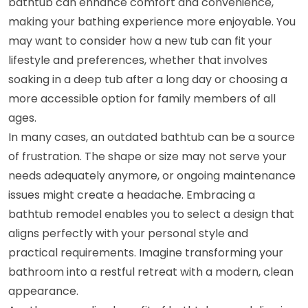
bathtub can enhance comfort and convenience,
making your bathing experience more enjoyable. You
may want to consider how a new tub can fit your
lifestyle and preferences, whether that involves
soaking in a deep tub after a long day or choosing a
more accessible option for family members of all
ages.
In many cases, an outdated bathtub can be a source
of frustration. The shape or size may not serve your
needs adequately anymore, or ongoing maintenance
issues might create a headache. Embracing a
bathtub remodel enables you to select a design that
aligns perfectly with your personal style and
practical requirements. Imagine transforming your
bathroom into a restful retreat with a modern, clean
appearance.