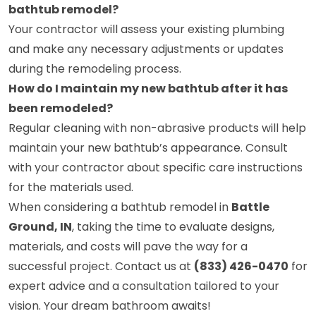
bathtub remodel?
Your contractor will assess your existing plumbing
and make any necessary adjustments or updates
during the remodeling process.
How do I maintain my new bathtub after it has
been remodeled?
Regular cleaning with non-abrasive products will help
maintain your new bathtub’s appearance. Consult
with your contractor about specific care instructions
for the materials used.
When considering a bathtub remodel in
Battle
Ground, IN
, taking the time to evaluate designs,
materials, and costs will pave the way for a
successful project. Contact us at
(833) 426-0470
for
expert advice and a consultation tailored to your
vision. Your dream bathroom awaits!