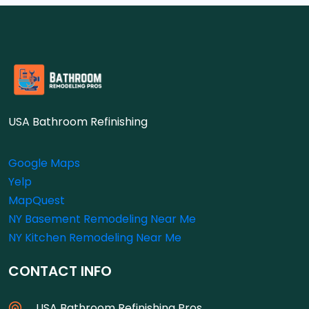
USA Bathroom Refinishing
Google Maps
Yelp
MapQuest
NY Basement Remodeling Near Me
NY Kitchen Remodeling Near Me
CONTACT INFO
USA Bathroom Refinishing Pros.