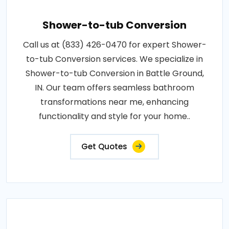
Shower-to-tub Conversion
Call us at (833) 426-0470 for expert Shower-
to-tub Conversion services. We specialize in
Shower-to-tub Conversion in Battle Ground,
IN. Our team offers seamless bathroom
transformations near me, enhancing
functionality and style for your home..
Get Quotes