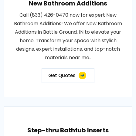
New Bathroom Additions
Call (833) 426-0470 now for expert New
Bathroom Additions! We offer New Bathroom
Additions in Battle Ground, IN to elevate your
home. Transform your space with stylish
designs, expert installations, and top-notch
materials near me..
Get Quotes
Step-thru Bathtub Inserts