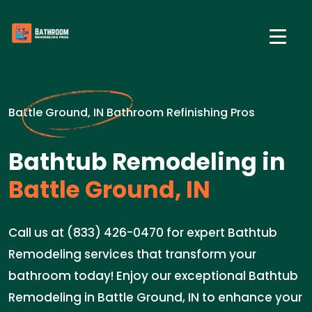
Battle Ground, IN Bathroom Refinishing Pros
Bathtub Remodeling in
Battle Ground, IN
Call us at (833) 426-0470 for expert Bathtub
Remodeling services that transform your
bathroom today! Enjoy our exceptional Bathtub
Remodeling in Battle Ground, IN to enhance your