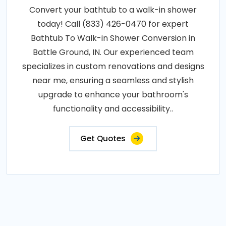
Convert your bathtub to a walk-in shower
today! Call (833) 426-0470 for expert
Bathtub To Walk-in Shower Conversion in
Battle Ground, IN. Our experienced team
specializes in custom renovations and designs
near me, ensuring a seamless and stylish
upgrade to enhance your bathroom's
functionality and accessibility..
Get Quotes