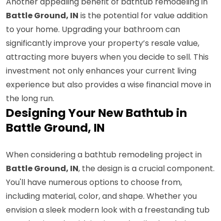
Another appealing benefit of bathtub remodeling in
Battle Ground, IN
is the potential for value addition
to your home. Upgrading your bathroom can
significantly improve your property’s resale value,
attracting more buyers when you decide to sell. This
investment not only enhances your current living
experience but also provides a wise financial move in
the long run.
Designing Your New Bathtub in
Battle Ground, IN
When considering a bathtub remodeling project in
Battle Ground, IN
, the design is a crucial component.
You'll have numerous options to choose from,
including material, color, and shape. Whether you
envision a sleek modern look with a freestanding tub