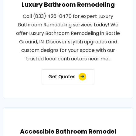
Luxury Bathroom Remodeling
Call (833) 426-0470 for expert Luxury
Bathroom Remodeling services today! We
offer Luxury Bathroom Remodeling in Battle
Ground, IN. Discover stylish upgrades and
custom designs for your space with our
trusted local contractors near me..
Get Quotes
Accessible Bathroom Remodel