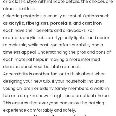
or a classic style with intricate details, the choices are
almost limitless.
Selecting materials is equally essential. Options such
as
acrylic
,
fiberglass
,
porcelain
, and
cast iron
each have their benefits and drawbacks. For
example, acrylic tubs are typically lighter and easier
to maintain, while cast iron offers durability and a
timeless appeal. Understanding the pros and cons of
each material helps in making a more informed
decision about your bathtub remodel.
Accessibility is another factor to think about when
designing your new tub. If your household includes
young children or elderly family members, a walk-in
tub or a step-in shower might be a practical choice.
This ensures that everyone can enjoy the bathing
experience comfortably and safely.