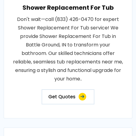
Shower Replacement For Tub
Don't wait—call (833) 426-0470 for expert
Shower Replacement For Tub service! We
provide Shower Replacement For Tub in
Battle Ground, IN to transform your
bathroom. Our skilled technicians offer
reliable, seamless tub replacements near me,
ensuring a stylish and functional upgrade for
your home..
Get Quotes