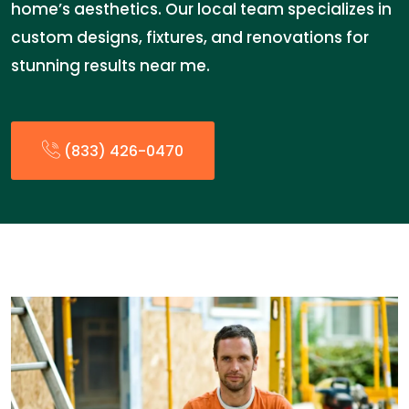
home’s aesthetics. Our local team specializes in
custom designs, fixtures, and renovations for
stunning results near me.
(833) 426-0470