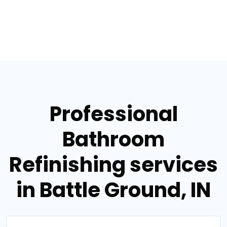
Professional
Bathroom
Refinishing services
in Battle Ground, IN