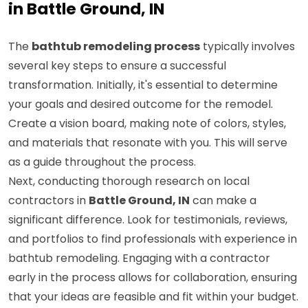
in Battle Ground, IN
The
bathtub remodeling process
typically involves
several key steps to ensure a successful
transformation. Initially, it's essential to determine
your goals and desired outcome for the remodel.
Create a vision board, making note of colors, styles,
and materials that resonate with you. This will serve
as a guide throughout the process.
Next, conducting thorough research on local
contractors in
Battle Ground, IN
can make a
significant difference. Look for testimonials, reviews,
and portfolios to find professionals with experience in
bathtub remodeling. Engaging with a contractor
early in the process allows for collaboration, ensuring
that your ideas are feasible and fit within your budget.