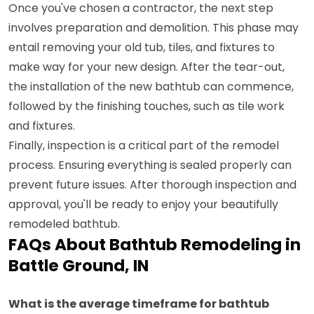
Once you've chosen a contractor, the next step
involves preparation and demolition. This phase may
entail removing your old tub, tiles, and fixtures to
make way for your new design. After the tear-out,
the installation of the new bathtub can commence,
followed by the finishing touches, such as tile work
and fixtures.
Finally, inspection is a critical part of the remodel
process. Ensuring everything is sealed properly can
prevent future issues. After thorough inspection and
approval, you'll be ready to enjoy your beautifully
remodeled bathtub.
FAQs About Bathtub Remodeling in
Battle Ground, IN
What is the average timeframe for bathtub