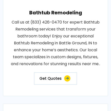
Bathtub Remodeling
Call us at (833) 426-0470 for expert Bathtub
Remodeling services that transform your
bathroom today! Enjoy our exceptional
Bathtub Remodeling in Battle Ground, IN to
enhance your home’s aesthetics. Our local
team specializes in custom designs, fixtures,
and renovations for stunning results near me..
Get Quotes