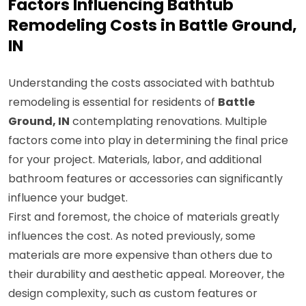
Factors Influencing Bathtub
Remodeling Costs in Battle Ground,
IN
Understanding the costs associated with bathtub
remodeling is essential for residents of
Battle
Ground, IN
contemplating renovations. Multiple
factors come into play in determining the final price
for your project. Materials, labor, and additional
bathroom features or accessories can significantly
influence your budget.
First and foremost, the choice of materials greatly
influences the cost. As noted previously, some
materials are more expensive than others due to
their durability and aesthetic appeal. Moreover, the
design complexity, such as custom features or