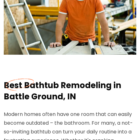
Best Bathtub Remodeling in
Battle Ground, IN
Modern homes often have one room that can easily
become outdated – the bathroom. For many, a not-
so-inviting bathtub can turn your daily routine into a