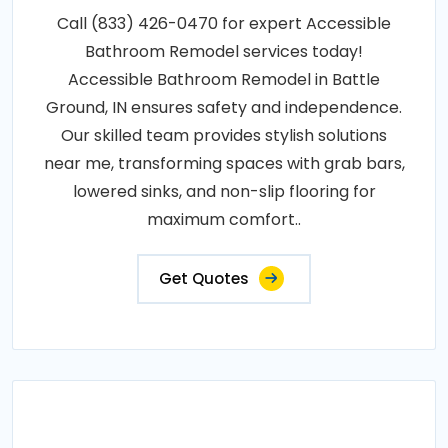
Call (833) 426-0470 for expert Accessible
Bathroom Remodel services today!
Accessible Bathroom Remodel in Battle
Ground, IN ensures safety and independence.
Our skilled team provides stylish solutions
near me, transforming spaces with grab bars,
lowered sinks, and non-slip flooring for
maximum comfort..
Get Quotes