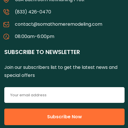
(833) 426-0470
contact@somathomeremodeling.com
08:00am-6:00pm
SUBSCRIBE TO NEWSLETTER
Join our subscribers list to get the latest news and
special offers