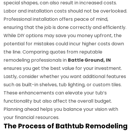
special shapes, can also result in increased costs.
Labor and installation costs should not be overlooked.
Professional installation offers peace of mind,
ensuring that the job is done correctly and efficiently.
While DIY options may save you money upfront, the
potential for mistakes could incur higher costs down
the line. Comparing quotes from reputable
remodeling professionals in
Battle Ground, IN
ensures you get the best value for your investment.
Lastly, consider whether you want additional features
such as built-in shelves, tub lighting, or custom tiles.
These enhancements can elevate your tub’s
functionality but also affect the overall budget.
Planning ahead helps you balance your vision with
your financial resources.
The Process of Bathtub Remodeling