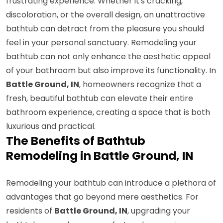
frustrating experience. Whether it's cracking,
discoloration, or the overall design, an unattractive
bathtub can detract from the pleasure you should
feel in your personal sanctuary. Remodeling your
bathtub can not only enhance the aesthetic appeal
of your bathroom but also improve its functionality. In
Battle Ground, IN
, homeowners recognize that a
fresh, beautiful bathtub can elevate their entire
bathroom experience, creating a space that is both
luxurious and practical.
The Benefits of Bathtub
Remodeling in Battle Ground, IN
Remodeling your bathtub can introduce a plethora of
advantages that go beyond mere aesthetics. For
residents of
Battle Ground, IN
, upgrading your