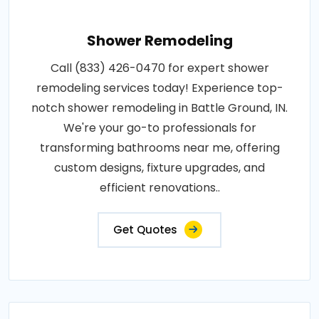
Shower Remodeling
Call (833) 426-0470 for expert shower
remodeling services today! Experience top-
notch shower remodeling in Battle Ground, IN.
We're your go-to professionals for
transforming bathrooms near me, offering
custom designs, fixture upgrades, and
efficient renovations..
Get Quotes