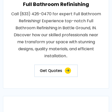
Full Bathroom Refinishing
Call (833) 426-0470 for expert Full Bathroom
Refinishing! Experience top-notch Full
Bathroom Refinishing in Battle Ground, IN.
Discover how our skilled professionals near
me transform your space with stunning
designs, quality materials, and efficient
installation..
Get Quotes