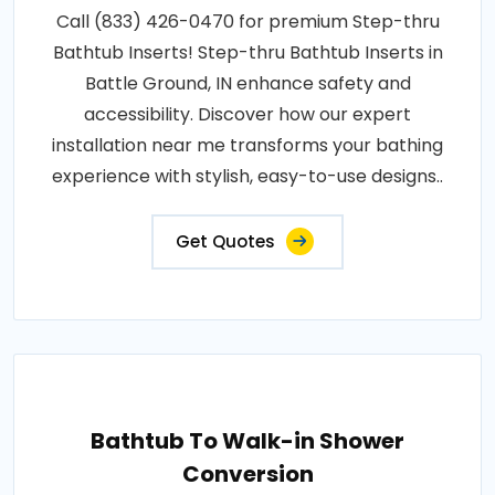
Call (833) 426-0470 for premium Step-thru
Bathtub Inserts! Step-thru Bathtub Inserts in
Battle Ground, IN enhance safety and
accessibility. Discover how our expert
installation near me transforms your bathing
experience with stylish, easy-to-use designs..
Get Quotes
Bathtub To Walk-in Shower
Conversion