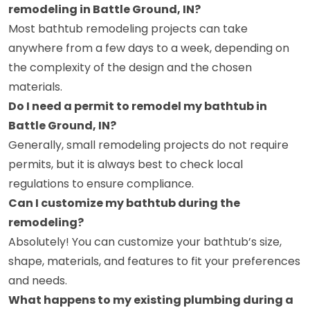
remodeling in Battle Ground, IN?
Most bathtub remodeling projects can take
anywhere from a few days to a week, depending on
the complexity of the design and the chosen
materials.
Do I need a permit to remodel my bathtub in
Battle Ground, IN?
Generally, small remodeling projects do not require
permits, but it is always best to check local
regulations to ensure compliance.
Can I customize my bathtub during the
remodeling?
Absolutely! You can customize your bathtub’s size,
shape, materials, and features to fit your preferences
and needs.
What happens to my existing plumbing during a